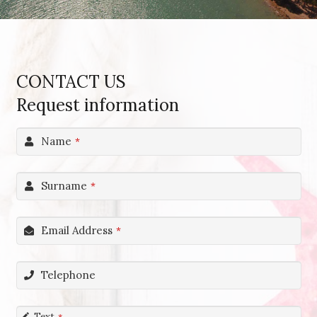
CONTACT US
Request information
Name
*
Surname
*
Email Address
*
Telephone
Text
*