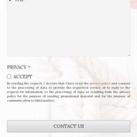
PRIVACY
*
ACCEPT
By sending the request, I declare that I have read the
privacy policy
and consent
to the processing of data to provide the requested service or to reply to the
request for information; to the processing of data as resulting from the privacy
policy for the purpose of sending promotional material and for the purpose of
communication to third parties.
CONTACT US