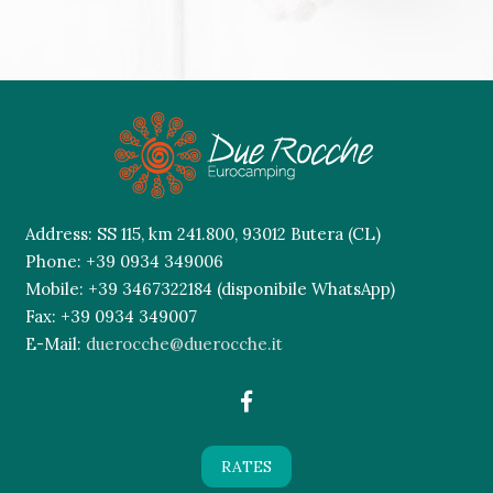
This
field
should
be
left
blank
Address: SS 115, km 241.800, 93012 Butera (CL)
Phone: +39 0934 349006
Mobile: +39 3467322184 (disponibile WhatsApp)
Fax: +39 0934 349007
E-Mail:
duerocche@duerocche.it
RATES