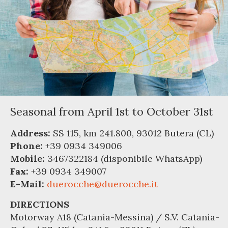
Seasonal from April 1st to October 31st
Address:
SS 115, km 241.800, 93012 Butera (CL)
Phone:
+39 0934 349006
Mobile:
3467322184 (disponibile WhatsApp)
Fax:
+39 0934 349007
E-Mail:
duerocche@duerocche.it
DIRECTIONS
Motorway A18 (Catania-Messina) / S.V. Catania-