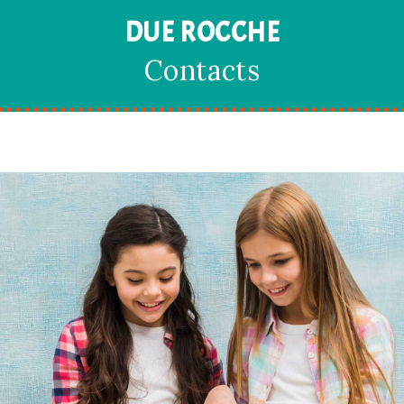
DUE ROCCHE
Contacts