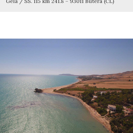
Gela / SS. 115 km 241.8 – 93011 Butera (CL)