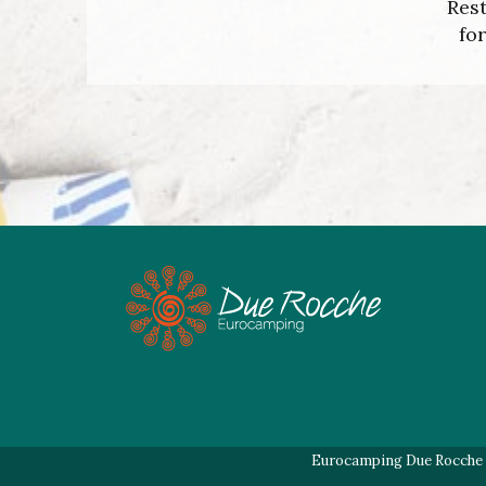
Rest
fo
Eurocamping Due Rocche di