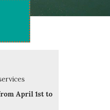
services
rom April 1st to