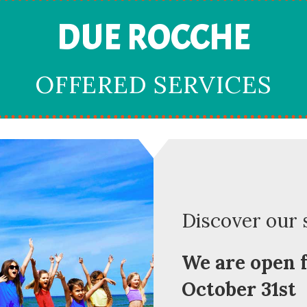
DUE ROCCHE
OFFERED SERVICES
Discover our 
We are open f
October 31st