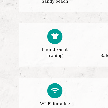
Sandy beach
Laundromat
Ironing
Sal
WI-FI for a fee