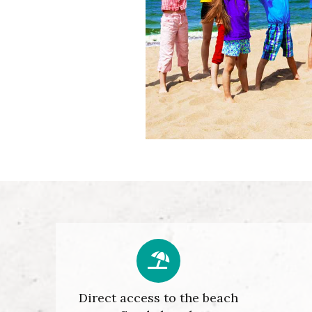
Direct access to the beach