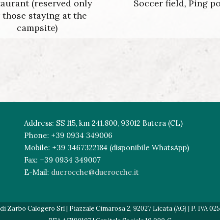
aurant (reserved only
Soccer field, Ping p
r those staying at the
campsite)
Address: SS 115, km 241.800, 93012 Butera (CL)
Phone: +39 0934 349006
Mobile: +39 3467322184 (disponibile WhatsApp)
Fax: +39 0934 349007
E-Mail:
duerocche@duerocche.it
 Zarbo Calogero Srl | Piazzale Cimarosa 2, 92027 Licata (AG) | P. IVA 02