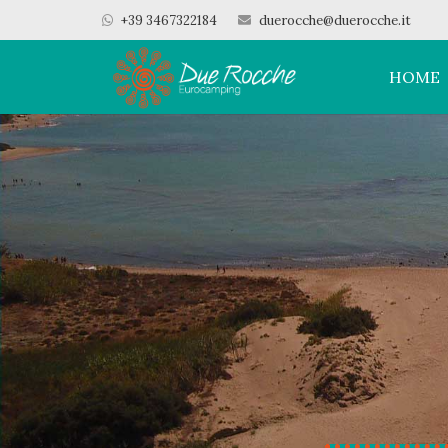
+39 3467322184
duerocche@duerocche.it
HOME