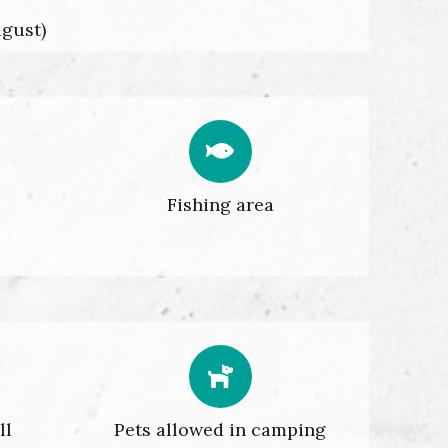
ugust)
Fishing area
ll
Pets allowed in camping