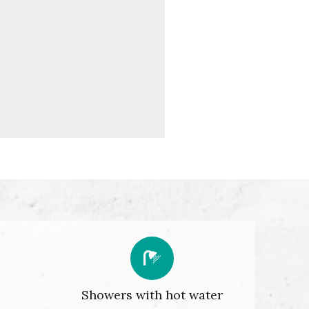
Showers with hot water