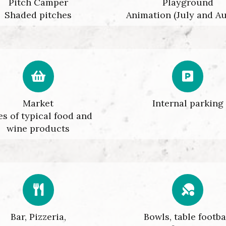
Pitch Camper
Playground
Shaded pitches
Animation (July and A
Market
Internal parking
es of typical food and
wine products
Bar, Pizzeria,
Bowls, table footba