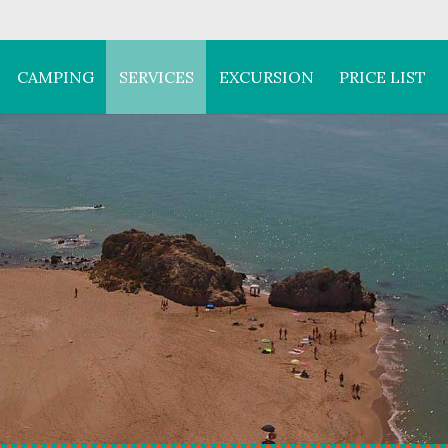
CAMPING
SERVICES
EXCURSION
PRICE LIST