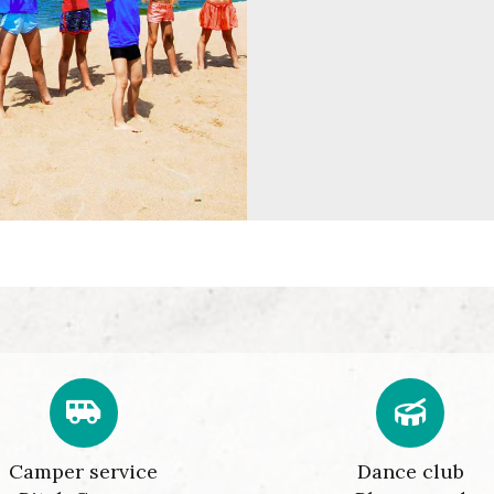
Camper service
Dance club