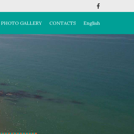
PHOTO GALLERY
CONTACTS
English