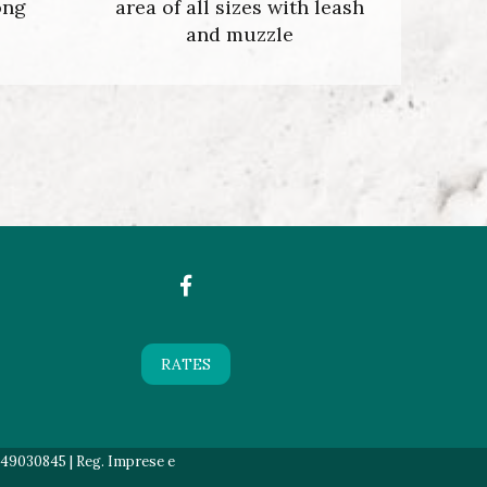
ong
area of all sizes with leash
and muzzle
RATES
549030845 | Reg. Imprese e